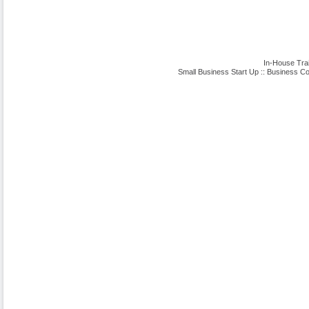
In-House Tra
Small Business Start Up
::
Business Co