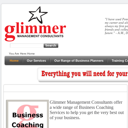
"I have used Pete
my career and alw
always my first p
friends and colle
future." - A.M., 
You Are Here:
Home
Home
Our Services
Our Range of Business Planners
Training C
Glimmer Management Consultants offer
a wide range of Business Coaching
Services to help you get the very best out
of your business.