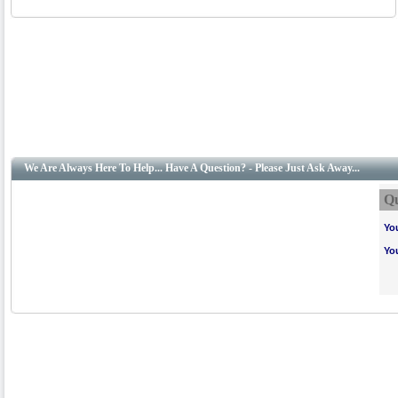
We Are Always Here To Help... Have A Question? - Please Just Ask Away...
Qu
Yo
Yo