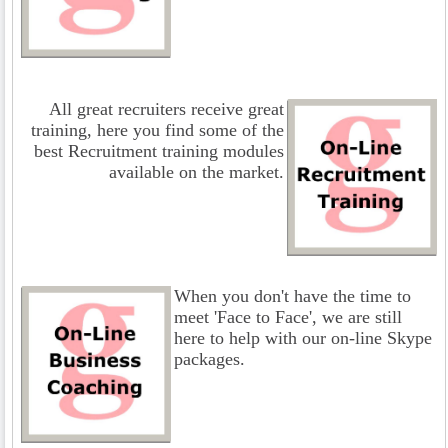
All great recruiters receive great
training, here you find some of the
best Recruitment training modules
available on the market.
When you don't have the time to
meet 'Face to Face', we are still
here to help with our on-line Skype
packages.