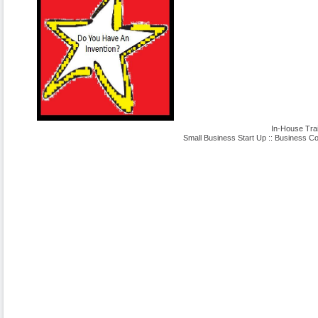
In-House Tra
Small Business Start Up
::
Business Co