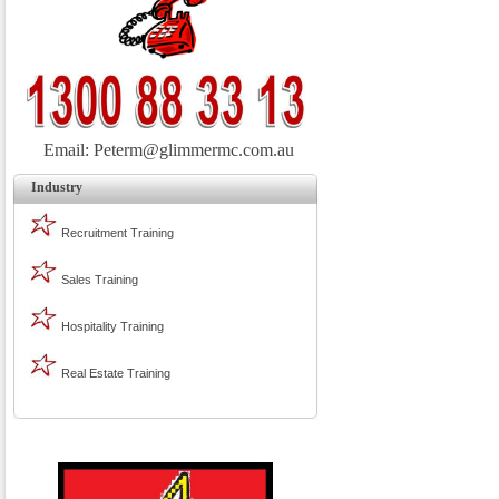
Email:
Peterm@glimmermc.com.au
Industry
Recruitment Training
Sales Training
Hospitality Training
Real Estate Training