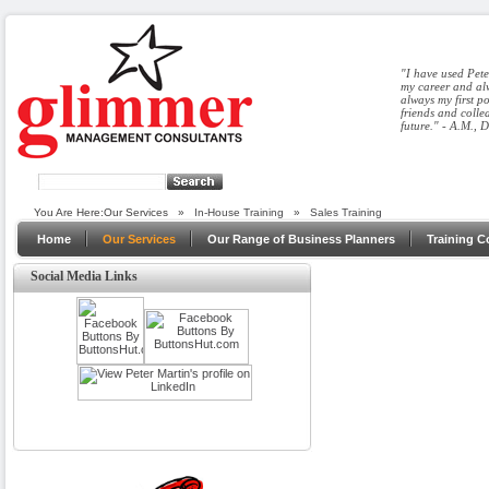
"I have used Pete
my career and alw
always my first p
friends and colle
future." - A.M., 
You Are Here:
Our Services
»
In-House Training
»
Sales Training
Home
Our Services
Our Range of Business Planners
Training C
Social Media Links