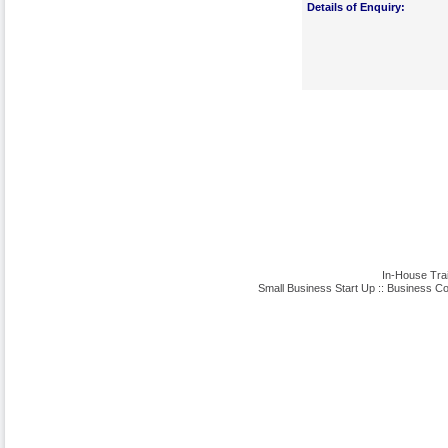
Details of Enquiry:
In-House Tra
Small Business Start Up
::
Business Co