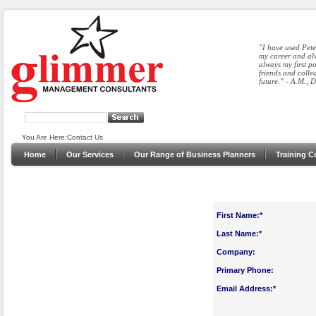
"I have used Pete
my career and alw
always my first p
friends and colle
future." - A.M., 
You Are Here:
Contact Us
Home
Our Services
Our Range of Business Planners
Training C
First Name:*
Last Name:*
Company:
Primary Phone:
Email Address:*