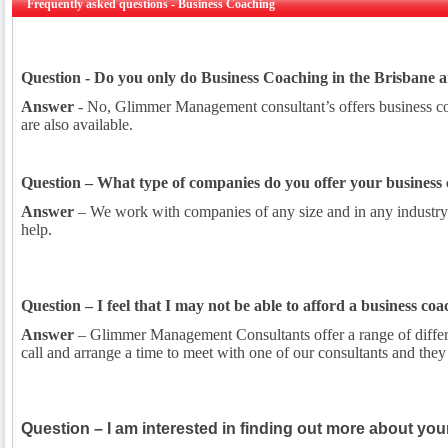
Frequently asked questions - Business Coaching
Question - Do you only do Business Coaching in the Brisbane 
Answer
- No, Glimmer Management consultant’s offers business coa
are also available.
Question – What type of companies do you offer your business 
Answer
– We work with companies of any size and in any industry.
help.
Question – I feel that I may not be able to afford a business co
Answer
– Glimmer Management Consultants offer a range of different
call and arrange a time to meet with one of our consultants and the
Question – I am interested in finding out more about you