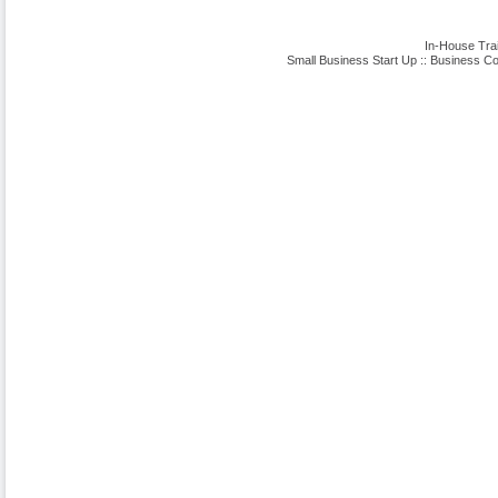
In-House Tra
Small Business Start Up
::
Business Co