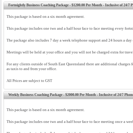
Fortnightly Business Coaching Package - $1200.00 Per Month - Inclusive of 24/7
This package is based on a six month agreement.
This package includes one two and a half hour face to face meeting every fortn
The package also includes 7 day a week telephone support and 24 hours a day 
Meetings will be held at your office and you will not be charged extra for trav
For any clients outside of South East Queensland there are additional charges fo
as taxis to and from your office.
All Prices are subject to GST
Weekly Business Coaching Package - $2000.00 Per Month - Inclusive of 24/7 Pho
This package is based on a six month agreement.
This package includes one two and a half hour face to face meeting once a wee