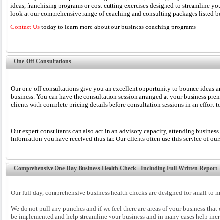
ideas, franchising programs or cost cutting exercises designed to streamline
look at our comprehensive range of coaching and consulting packages listed be
Contact Us
today to learn more about our business coaching programs
One-Off Consultations
Our one-off consultations give you an excellent opportunity to bounce ideas a
business. You can have the consultation session arranged at your business premi
clients with complete pricing details before consultation sessions in an effort
Our expert consultants can also act in an advisory capacity, attending business
information you have received thus far. Our clients often use this service of ou
Comprehensive One Day Business Health Check - Including Full Written Report
Our full day, comprehensive business health checks are designed for small to 
We do not pull any punches and if we feel there are areas of your business that
be implemented and help streamline your business and in many cases help incre