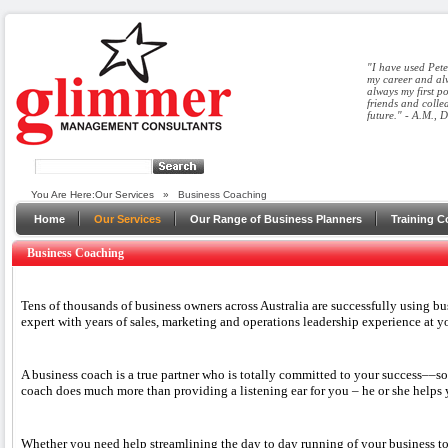
"I have used Pete
my career and alw
always my first p
friends and colle
future." - A.M., 
You Are Here:
Our Services
»
Business Coaching
Home
Our Services
Our Range of Business Planners
Training C
Business Coaching
Tens of thousands of business owners across Australia are successfully using bu
expert with years of sales, marketing and operations leadership experience at yo
A business coach is a true partner who is totally committed to your success––
coach does much more than providing a listening ear for you – he or she helps y
Whether you need help streamlining the day to day running of your business to