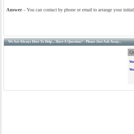
Answer
– You can contact by phone or email to arrange your initia
We Are Always Here To Help... Have A Question? - Please Just Ask Away...
Qu
Yo
Yo