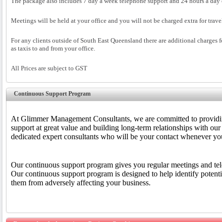
The package also includes 7 day a week telephone support and 24 hours a day 
Meetings will be held at your office and you will not be charged extra for trav
For any clients outside of South East Queensland there are additional charges fo
as taxis to and from your office.
All Prices are subject to GST
Continuous Support Program
At Glimmer Management Consultants, we are committed to providin
support at great value and building long-term relationships with our 
dedicated expert consultants who will be your contact whenever you
Our continuous support program gives you regular meetings and te
Our continuous support program is designed to help identify potenti
them from adversely affecting your business.