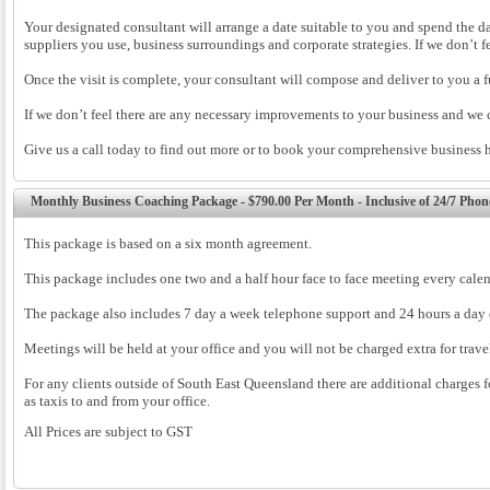
Your designated consultant will arrange a date suitable to you and spend the da
suppliers you use, business surroundings and corporate strategies. If we don’t 
Once the visit is complete, your consultant will compose and deliver to you a fu
If we don’t feel there are any necessary improvements to your business and we 
Give us a call today to find out more or to book your comprehensive business
Monthly Business Coaching Package - $790.00 Per Month - Inclusive of 24/7 Pho
This package is based on a six month agreement.
This package includes one two and a half hour face to face meeting every cale
The package also includes 7 day a week telephone support and 24 hours a day 
Meetings will be held at your office and you will not be charged extra for trav
For any clients outside of South East Queensland there are additional charges fo
as taxis to and from your office.
All Prices are subject to GST