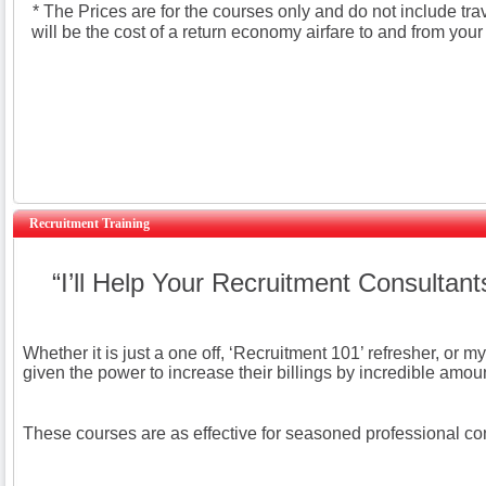
* The Prices are for the courses only and do not include tra
will be the cost of a return economy airfare to and from your
Recruitment Training
“I’ll Help Your Recruitment Consultan
Whether it is just a one off, ‘Recruitment 101’ refresher, or
given the power to increase their billings by incredible amou
These courses are as effective for seasoned professional cons