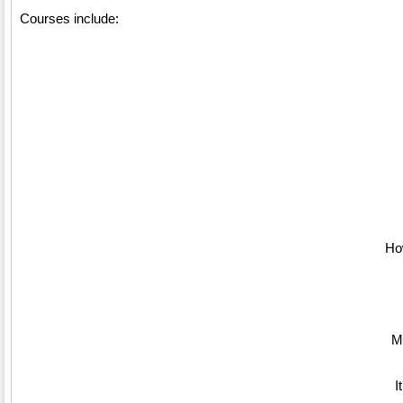
Courses include:
How
M
I