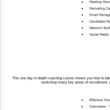
This one day in-depth coaching course shows you how to take 
workshop many key areas of recruitment, st