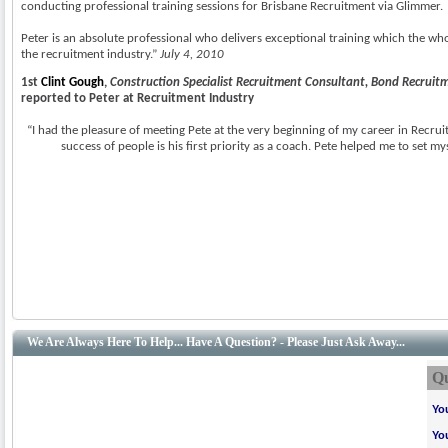
conducting professional training sessions for Brisbane Recruitment via Glimmer.
Peter is an absolute professional who delivers exceptional training which the wh
the recruitment industry.”
July 4, 2010
1st
Clint Gough
,
Construction Specialist Recruitment Consultant, Bond Recruit
reported to Peter at Recruitment Industry
“I had the pleasure of meeting Pete at the very beginning of my career in Recru
success of people is his first priority as a coach. Pete helped me to set my
We Are Always Here To Help... Have A Question? - Please Just Ask Away...
Qu
Yo
Yo