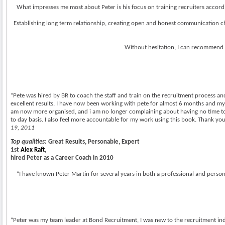
What impresses me most about Peter is his focus on training recruiters accordin
Establishing long term relationship, creating open and honest communication ch
Without hesitation, I can recommend P
“Pete was hired by BR to coach the staff and train on the recruitment process and 
excellent results. I have now been working with pete for almost 6 months and my 
am now more organised, and i am no longer complaining about having no time to 
to day basis. I also feel more accountable for my work using this book. Thank y
19, 2011
Top qualities:
Great Results, Personable, Expert
1st
Alex Raft
,
hired Peter as a Career Coach in 2010
“I have known Peter Martin for several years in both a professional and personal
“Peter was my team leader at Bond Recruitment, I was new to the recruitment indus