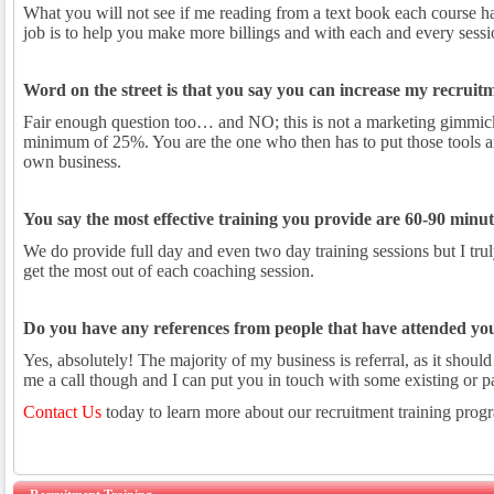
What you will not see if me reading from a text book each course ha
job is to help you make more billings and with each and every session
Word on the street is that you say you can increase my recruitmen
Fair enough question too… and NO; this is not a marketing gimmick,
minimum of 25%. You are the one who then has to put those tools an
own business.
You say the most effective training you provide are 60-90 minute
We do provide full day and even two day training sessions but I trul
get the most out of each coaching session.
Do you have any references from people that have attended you
Yes, absolutely! The majority of my business is referral, as it shoul
me a call though and I can put you in touch with some existing or pa
Contact Us
today to learn more about our recruitment training prog