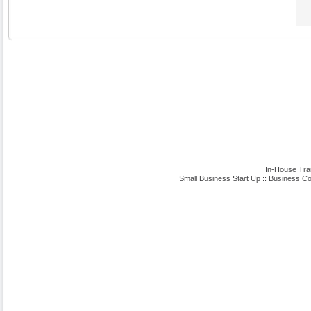
In-House Tra
Small Business Start Up
::
Business Co