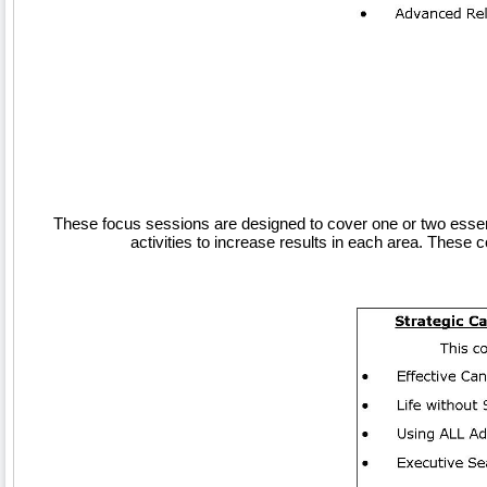
These focus sessions are designed to cover one or two essenti
activities to increase results in each area. Thes