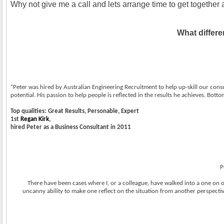
Why not give me a call and lets arrange time to get together a
What differe
“Peter was hired by Australian Engineering Recruitment to help up-skill our consu
potential. His passion to help people is reflected in the results he achieves. Bot
Top qualities: Great Results, Personable, Expert
1st
Regan Kirk
,
hired Peter as a Business Consultant in 2011
P
There have been cases where I, or a colleague, have walked into a one on o
uncanny ability to make one reflect on the situation from another perspective