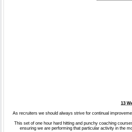
13 We
As recruiters we should always strive for continual improveme
This set of one hour hard hitting and punchy coaching courses 
ensuring we are performing that particular activity in the 