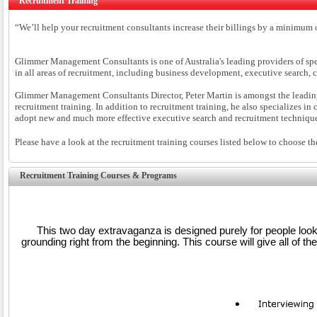
Recruitment Training
“We’ll help your recruitment consultants increase their billings by a minimu
Glimmer Management Consultants is one of Australia's leading providers of speci
in all areas of recruitment, including business development, executive search,
Glimmer Management Consultants Director, Peter Martin is amongst the leading ex
recruitment training. In addition to recruitment training, he also specializes i
adopt new and much more effective executive search and recruitment techniq
Please have a look at the recruitment training courses listed below to choose th
Recruitment Training Courses & Programs
This two day extravaganza is designed purely for people looki
grounding right from the beginning. This course will give all of t