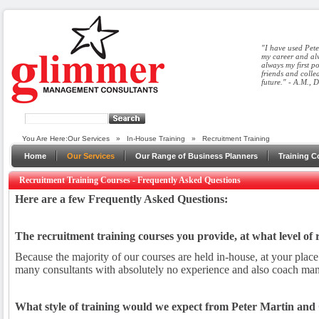
"I have used Pete
my career and alw
always my first p
friends and colle
future." - A.M., 
You Are Here:
Our Services
»
In-House Training
»
Recruitment Training
Home
Our Services
Our Range of Business Planners
Training C
Recruitment Training Courses - Frequently Asked Questions
Here are a few Frequently Asked Questions:
The recruitment training courses you provide, at what level of
Because the majority of our courses are held in-house, at your place
many consultants with absolutely no experience and also coach many 
What style of training would we expect from Peter Martin a