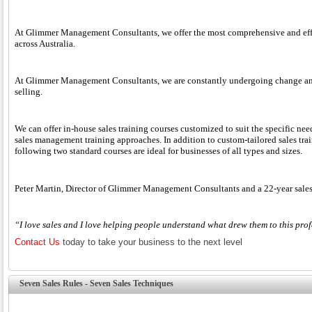
At Glimmer Management Consultants, we offer the most comprehensive and effect
across Australia.
At Glimmer Management Consultants, we are constantly undergoing change and d
selling.
We can offer in-house sales training courses customized to suit the specific ne
sales management training approaches. In addition to custom-tailored sales train
following two standard courses are ideal for businesses of all types and sizes.
Peter Martin, Director of Glimmer Management Consultants and a 22-year sales 
“I love sales and I love helping people understand what drew them to this profe
Contact Us
today to take your business to the next level
Seven Sales Rules - Seven Sales Techniques