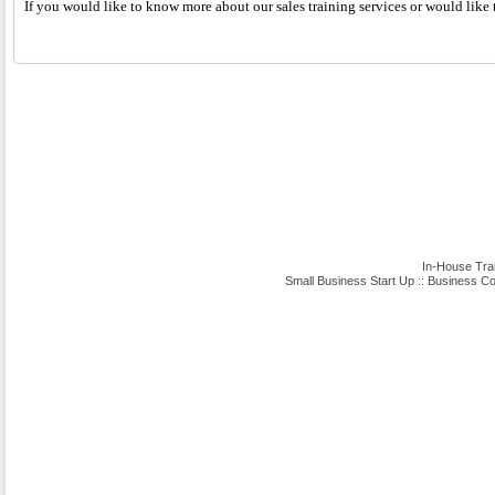
If you would like to know more about our sales training services or would like t
In-House Tra
Small Business Start Up
::
Business Co