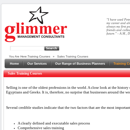
"I have used Pete
my career and alw
always my first p
friends and colle
future." - A.M., 
You Are Here:
Training Courses
»
Sales Training Courses
Home
Our Services
Our Range of Business Planners
Training C
Sales Training Courses
Selling is one of the oldest professions in the world. A close look at the history
Egyptians and Greeks. It is, therefore, no surprise that businesses around the wo
Several credible studies indicate that the two factors that are the most importa
A clearly defined and executable sales process
Comprehensive sales training