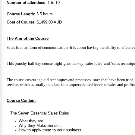
Number of attendees
: 1 to 10
Course Length:
3.5 hours
Cost of Course
: $1499.00 AUD
The Aim of the Course
Sales is an art form of communication–it is about having the ability to effecti
This punchy half day course highlights the key ‘sales rules’ and ‘sales techni
The course covers age old techniques and processes–ones that have been tried, 
service, which naturally translate into unprecedented levels of sales and profits
Course Content
The Seven Essential Sales Rules
What they are...
Why they Make Sense...
How to apply them to your business...