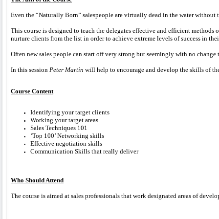
Even the “Naturally Born” salespeople are virtually dead in the water without th
This course is designed to teach the delegates effective and efficient methods 
nurture clients from the list in order to achieve extreme levels of success in th
Often new sales people can start off very strong but seemingly with no change to 
In this session
Peter Martin
will help to encourage and develop the skills of th
Course Content
Identifying your target clients
Working your target areas
Sales Techniques 101
‘Top 100’ Networking skills
Effective negotiation skills
Communication Skills that really deliver
Who Should Attend
The course is aimed at sales professionals that work designated areas of develo