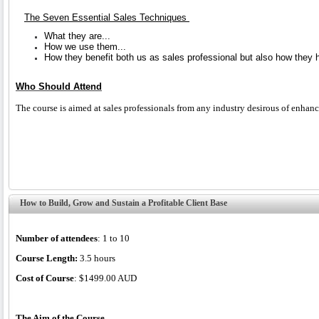
The Seven Essential Sales Techniques
What they are...
How we use them...
How they benefit both us as sales professional but also how they he
Who Should Attend
The course is aimed at sales professionals from any industry desirous of enhanci
How to Build, Grow and Sustain a Profitable Client Base
Number of attendees
: 1 to 10
Course Length:
3.5 hours
Cost of Course
: $1499.00 AUD
The Aim of the Course